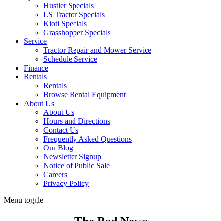
Hustler Specials
LS Tractor Specials
Kioti Specials
Grasshopper Specials
Service
Tractor Repair and Mower Service
Schedule Service
Finance
Rentals
Rentals
Browse Rental Equipment
About Us
About Us
Hours and Directions
Contact Us
Frequently Asked Questions
Our Blog
Newsletter Signup
Notice of Public Sale
Careers
Privacy Policy
Menu toggle
The Bad News