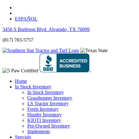
ESPAÑOL
3456 S Burleson Blvd. Alvarado, TX 76009
(817) 783-5757
Home
In Stock Inventory
In Stock Inventory
Grasshopper Inventory
LS Tractor Inventory
Ferris Inventory
Hustler Inventory
KIOTI Inventory
Pre-Owned Inventory
Implements
Specials