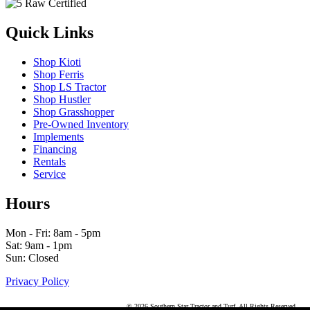
Quick Links
Shop Kioti
Shop Ferris
Shop LS Tractor
Shop Hustler
Shop Grasshopper
Pre-Owned Inventory
Implements
Financing
Rentals
Service
Hours
Mon - Fri: 8am - 5pm
Sat: 9am - 1pm
Sun: Closed
Privacy Policy
© 2026 Southern Star Tractor and Turf. All Rights Reserved.