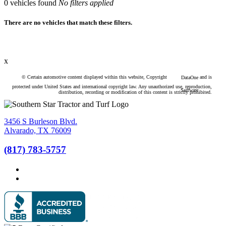
0
vehicles found
No filters applied
There are no vehicles that match these filters.
x
© Certain automotive content displayed within this website, Copyright
and is
DataOne
protected under United States and international copyright law. Any unauthorized use, reproduction,
Software
distribution, recording or modification of this content is strictly prohibited.
3456 S Burleson Blvd.
Alvarado, TX 76009
(817) 783-5757