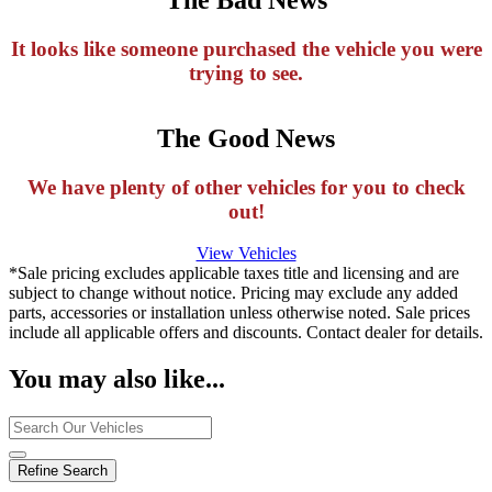
It looks like someone purchased the vehicle you were
trying to see.
The Good News
We have plenty of other vehicles for you to check
out!
View Vehicles
*Sale pricing excludes applicable taxes title and licensing and are
subject to change without notice. Pricing may exclude any added
parts, accessories or installation unless otherwise noted. Sale prices
include all applicable offers and discounts. Contact dealer for details.
You may also like...
Refine Search