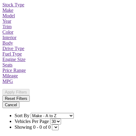
Stock Type
Make
Model
Year
Trim
Color
Interior
Body
Drive Type
Fuel Type
Engine Size
Seats
Price Range
Mileage
MPG
Apply Filters
Reset Filters
Cancel
Sort By
Vehicles Per Page
Showing 0 - 0 of 0