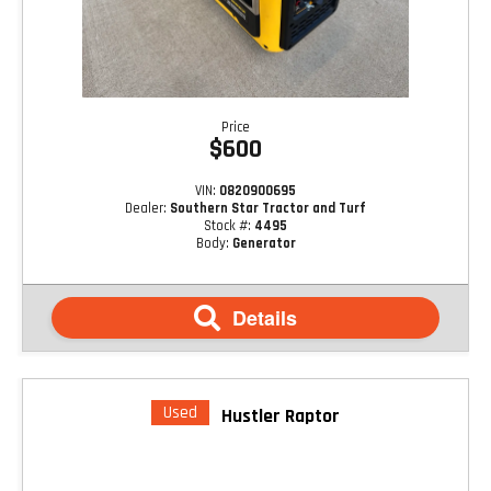
Price
$600
VIN:
0820900695
Dealer:
Southern Star Tractor and Turf
Stock #:
4495
Body:
Generator
Details
Used
Hustler Raptor