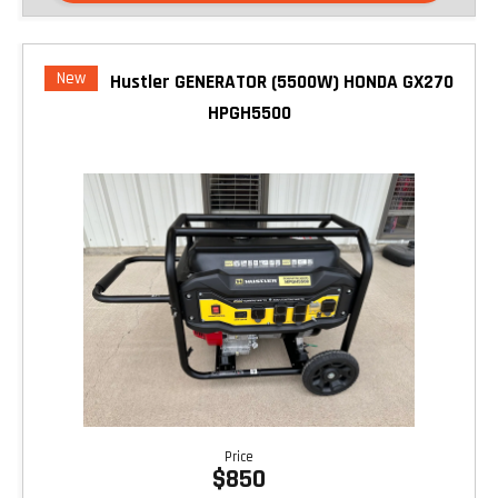
New
Hustler GENERATOR (5500W) HONDA GX270
HPGH5500
Price
$850