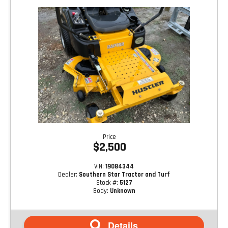
Price
$2,500
VIN:
19084344
Dealer:
Southern Star Tractor and Turf
Stock #:
5127
Body:
Unknown
Details