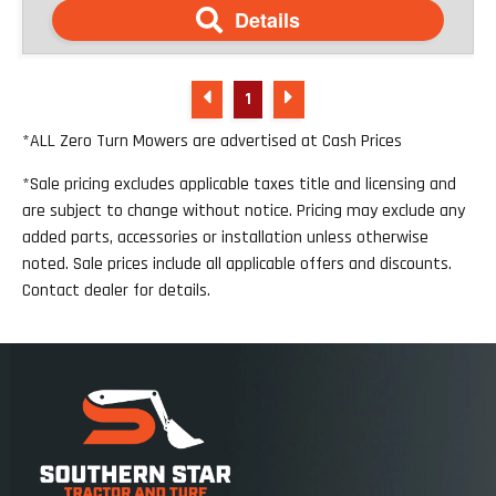
Details
1
*ALL Zero Turn Mowers are advertised at Cash Prices
*Sale pricing excludes applicable taxes title and licensing and
are subject to change without notice. Pricing may exclude any
added parts, accessories or installation unless otherwise
noted. Sale prices include all applicable offers and discounts.
Contact dealer for details.