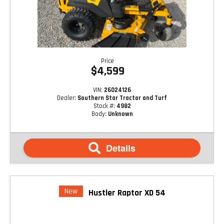
Price
$4,599
VIN:
26024126
Dealer:
Southern Star Tractor and Turf
Stock #:
4982
Body:
Unknown
Details
New
Hustler Raptor XD 54