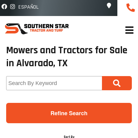
ESPAÑOL
Mowers and Tractors for Sale
in Alvarado, TX
Refine Search
Sort By