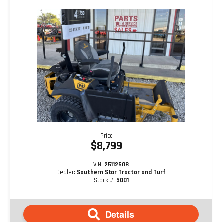
Price
$8,799
VIN:
25112508
Dealer:
Southern Star Tractor and Turf
Stock #:
5001
Details