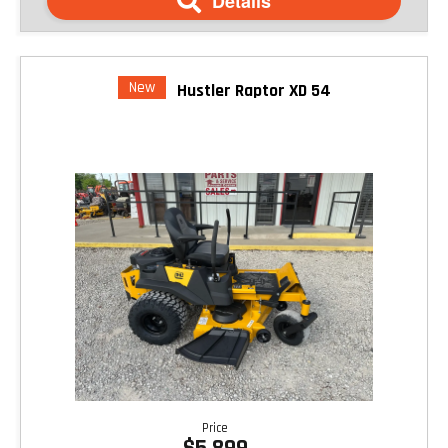
Details
New
Hustler Raptor XD 54
Price