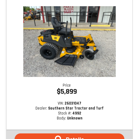
Price
$5,899
VIN:
26031047
Dealer:
Southern Star Tractor and Turf
Stock #:
4992
Body:
Unknown