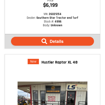
Price
$6,199
VIN:
26021254
Dealer:
Southern Star Tractor and Turf
Stock #:
4996
Body:
Unknown
Details
New
Hustler Raptor XL 48