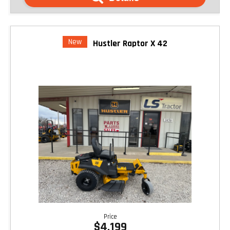
New
Hustler Raptor X 42
Price
$4,199