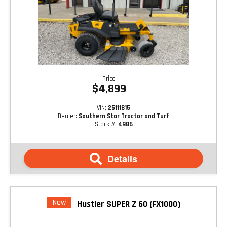
Price
$4,899
VIN:
25111815
Dealer:
Southern Star Tractor and Turf
Stock #:
4986
Details
New
Hustler SUPER Z 60 (FX1000)