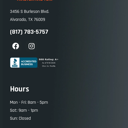
3456 S Burleson Blvd.
Alvarado, TX 76009
(817) 783-5757
Hours
Mon - Fri: 8am - 5pm
Sat: 9am - 1pm
Sun: Closed