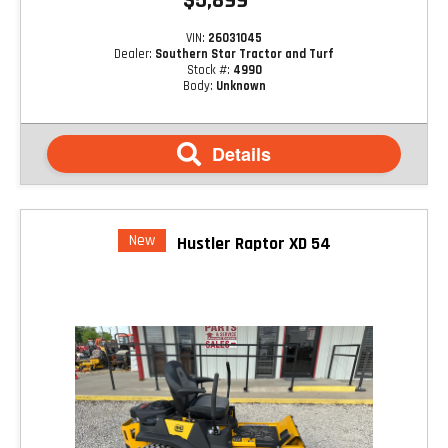
$5,899
VIN:
26031045
Dealer:
Southern Star Tractor and Turf
Stock #:
4990
Body:
Unknown
Details
New
Hustler Raptor XD 54