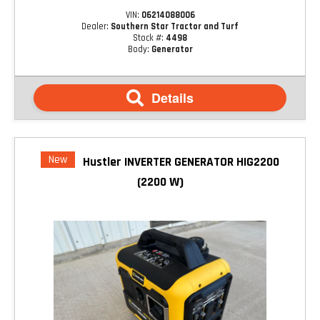
VIN:
06214088006
Dealer:
Southern Star Tractor and Turf
Stock #:
4498
Body:
Generator
Details
New
Hustler INVERTER GENERATOR HIG2200
(2200 W)