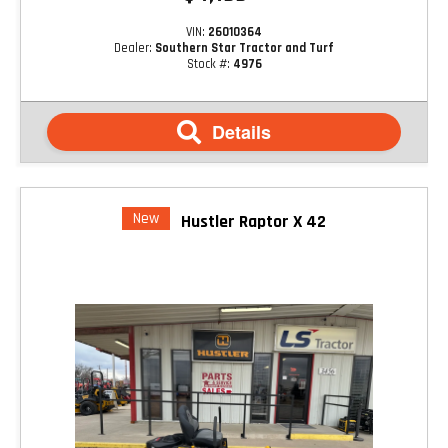
VIN:
26010364
Dealer:
Southern Star Tractor and Turf
Stock #:
4976
Details
New
Hustler Raptor X 42