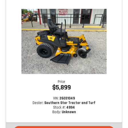
Price
$5,899
VIN:
26031049
Dealer:
Southern Star Tractor and Turf
Stock #:
4994
Body:
Unknown