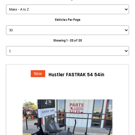
Vehicles Per Page
Showing 1 - 20 of 20
New
Hustler FASTRAK 54 54in