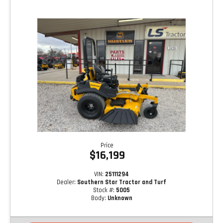
Price
$16,199
VIN:
25111294
Dealer:
Southern Star Tractor and Turf
Stock #:
5005
Body:
Unknown