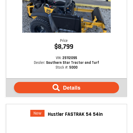
Price
$8,799
VIN:
25112095
Dealer:
Southern Star Tractor and Turf
Stock #:
5000
Details
New
Hustler FASTRAK 54 54in