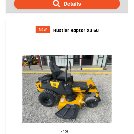
Details
New
Hustler Raptor XD 60
Price