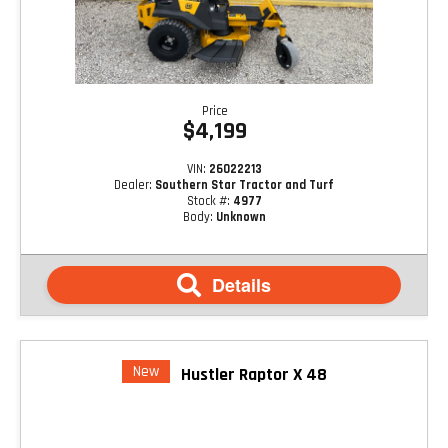
Price
$4,199
VIN:
26022213
Dealer:
Southern Star Tractor and Turf
Stock #:
4977
Body:
Unknown
Details
New
Hustler Raptor X 48