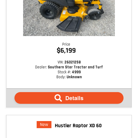
Price
$6,199
VIN:
26021258
Dealer:
Southern Star Tractor and Turf
Stock #:
4999
Body:
Unknown
Details
New
Hustler Raptor XD 60