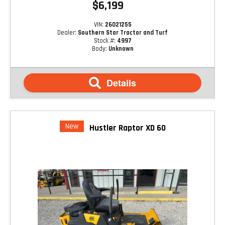
$6,199
VIN:
26021255
Dealer:
Southern Star Tractor and Turf
Stock #:
4997
Body:
Unknown
Details
New
Hustler Raptor XD 60