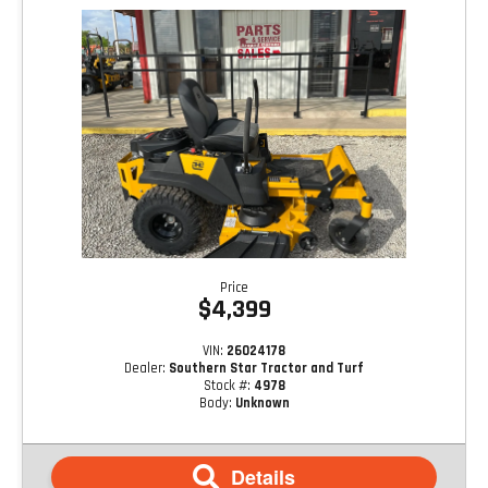
Price
$4,399
VIN:
26024178
Dealer:
Southern Star Tractor and Turf
Stock #:
4978
Body:
Unknown
Details