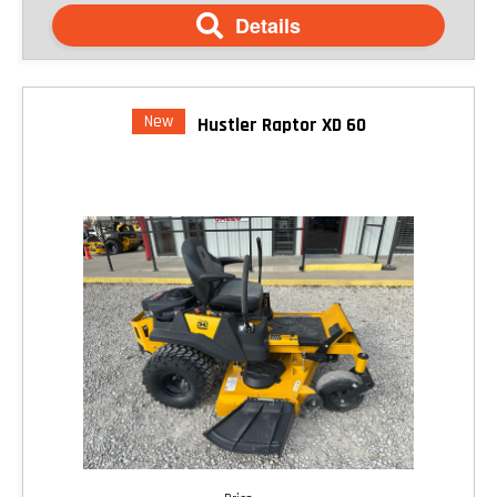
Details
New
Hustler Raptor XD 60