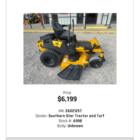
Price
$6,199
VIN:
26021257
Dealer:
Southern Star Tractor and Turf
Stock #:
4998
Body:
Unknown