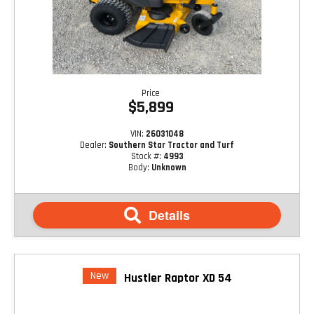
Price
$5,899
VIN:
26031048
Dealer:
Southern Star Tractor and Turf
Stock #:
4993
Body:
Unknown
Details
New
Hustler Raptor XD 54