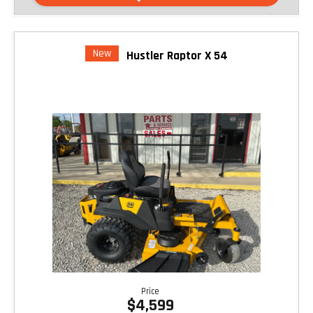
New
Hustler Raptor X 54
Price
$4,599