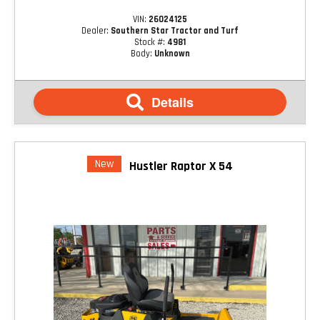
VIN:
26024125
Dealer:
Southern Star Tractor and Turf
Stock #:
4981
Body:
Unknown
Details
New
Hustler Raptor X 54