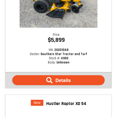
Price
$5,899
VIN:
26031048
Dealer:
Southern Star Tractor and Turf
Stock #:
4993
Body:
Unknown
Details
New
Hustler Raptor XD 54