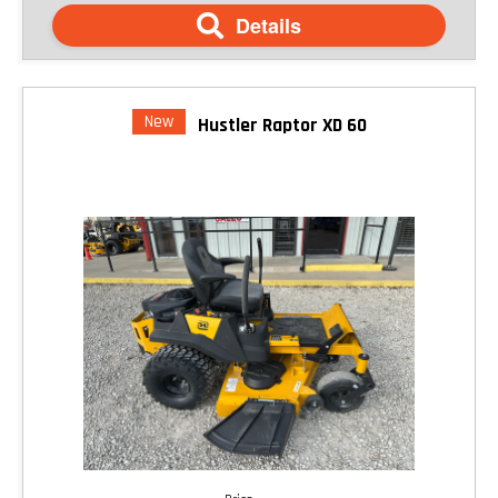
Details
New
Hustler Raptor XD 60