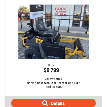
Price
$8,799
VIN:
25112095
Dealer:
Southern Star Tractor and Turf
Stock #:
5000
Details