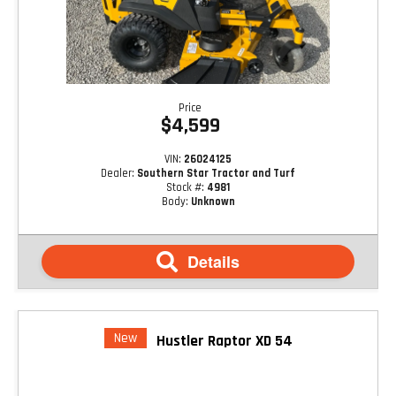
Price
$4,599
VIN:
26024125
Dealer:
Southern Star Tractor and Turf
Stock #:
4981
Body:
Unknown
Details
New
Hustler Raptor XD 54