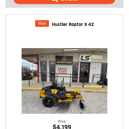
New
Hustler Raptor X 42
Price
$4,199