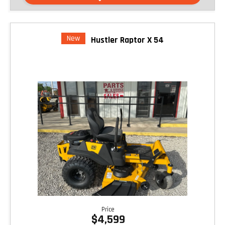
New
Hustler Raptor X 54
Price
$4,599