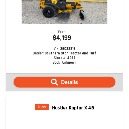
Price
$4,199
VIN:
26022213
Dealer:
Southern Star Tractor and Turf
Stock #:
4977
Body:
Unknown
Details
New
Hustler Raptor X 48