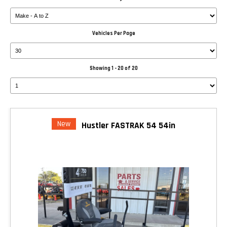
Vehicles Per Page
Showing 1 - 20 of 20
New
Hustler FASTRAK 54 54in