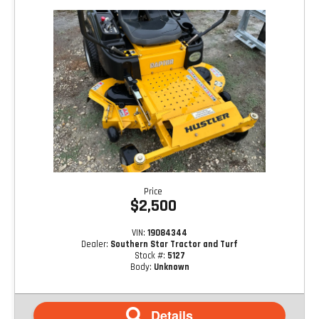
Price
$2,500
VIN:
19084344
Dealer:
Southern Star Tractor and Turf
Stock #:
5127
Body:
Unknown
Details