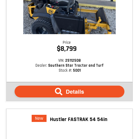
Price
$8,799
VIN:
25112508
Dealer:
Southern Star Tractor and Turf
Stock #:
5001
Details
New
Hustler FASTRAK 54 54in