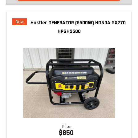
New
Hustler GENERATOR (5500W) HONDA GX270
HPGH5500
Price
$850