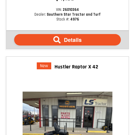
VIN:
26010364
Dealer:
Southern Star Tractor and Turf
Stock #:
4976
Details
New
Hustler Raptor X 42