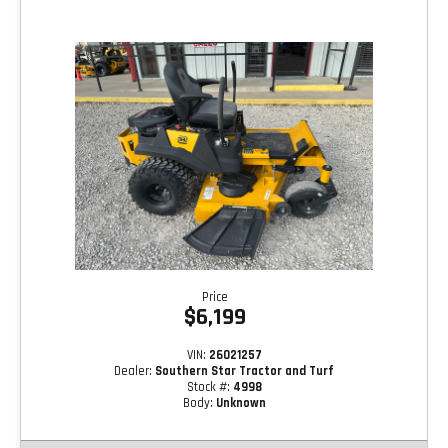
Price
$6,199
VIN:
26021257
Dealer:
Southern Star Tractor and Turf
Stock #:
4998
Body:
Unknown