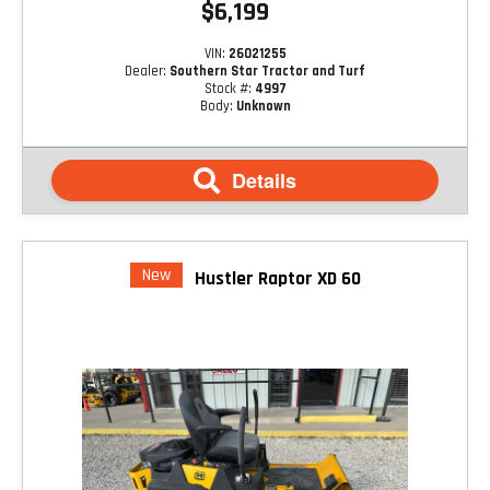
$6,199
VIN:
26021255
Dealer:
Southern Star Tractor and Turf
Stock #:
4997
Body:
Unknown
Details
New
Hustler Raptor XD 60