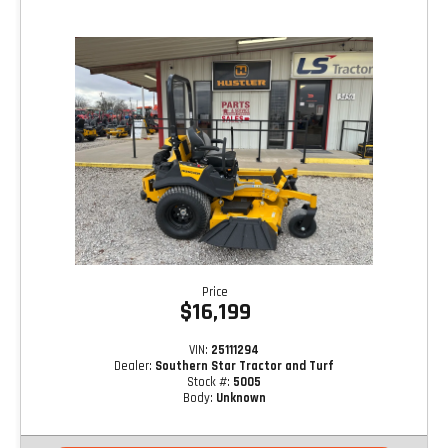
Price
$16,199
VIN:
25111294
Dealer:
Southern Star Tractor and Turf
Stock #:
5005
Body:
Unknown