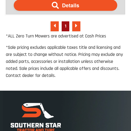
Details
1
*ALL Zero Turn Mowers are advertised at Cash Prices
*Sale pricing excludes applicable taxes title and licensing and
are subject to change without notice. Pricing may exclude any
added parts, accessories or installation unless otherwise
noted. Sale prices include all applicable offers and discounts.
Contact dealer for details.