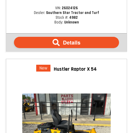
VIN:
26024126
Dealer:
Southern Star Tractor and Turf
Stock #:
4982
Body:
Unknown
Details
New
Hustler Raptor X 54