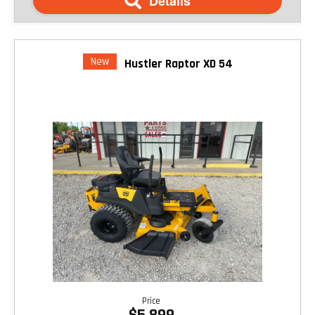
Details
New
Hustler Raptor XD 54
Price