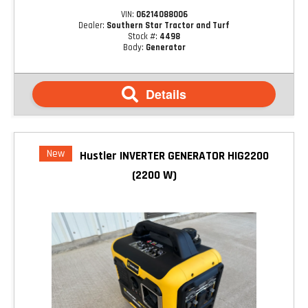
VIN:
06214088006
Dealer:
Southern Star Tractor and Turf
Stock #:
4498
Body:
Generator
Details
New
Hustler INVERTER GENERATOR HIG2200
(2200 W)