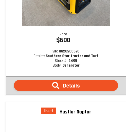
Price
$600
VIN:
0820900695
Dealer:
Southern Star Tractor and Turf
Stock #:
4495
Body:
Generator
Details
Used
Hustler Raptor