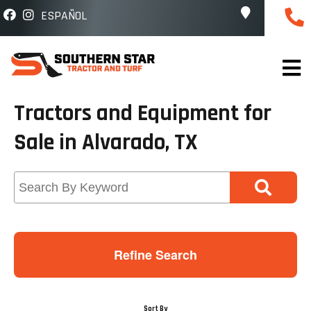
ESPAÑOL
Tractors and Equipment for
Sale in Alvarado, TX
Refine Search
Sort By