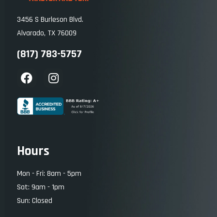
3456 S Burleson Blvd.
Alvarado, TX 76009
(817) 783-5757
Hours
Mon - Fri: 8am - 5pm
Sat: 9am - 1pm
Sun: Closed