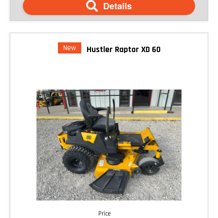
Details
New
Hustler Raptor XD 60
Price