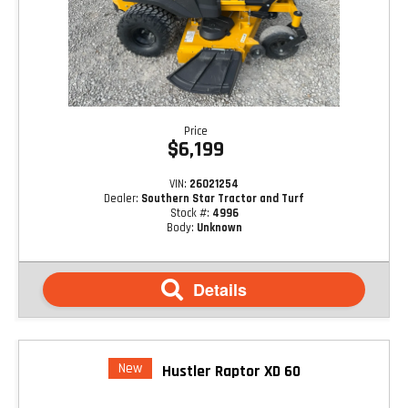
Price
$6,199
VIN:
26021254
Dealer:
Southern Star Tractor and Turf
Stock #:
4996
Body:
Unknown
Details
New
Hustler Raptor XD 60