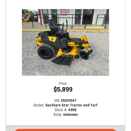
Price
$5,899
VIN:
26031047
Dealer:
Southern Star Tractor and Turf
Stock #:
4992
Body:
Unknown