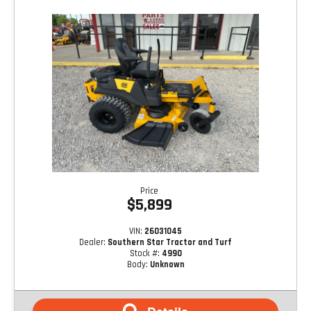
Price
$5,899
VIN:
26031045
Dealer:
Southern Star Tractor and Turf
Stock #:
4990
Body:
Unknown