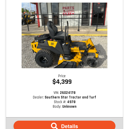
Price
$4,399
VIN:
26024178
Dealer:
Southern Star Tractor and Turf
Stock #:
4978
Body:
Unknown
Details