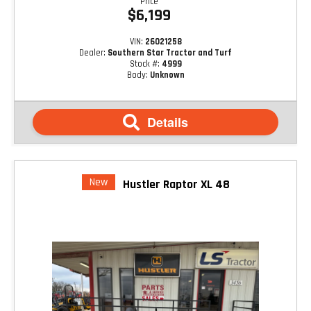
Price
$6,199
VIN:
26021258
Dealer:
Southern Star Tractor and Turf
Stock #:
4999
Body:
Unknown
Details
New
Hustler Raptor XL 48