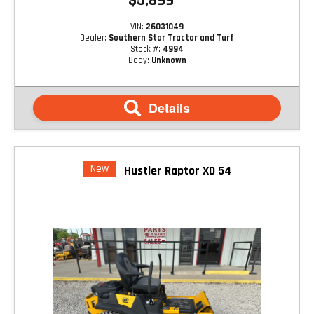
$5,899
VIN:
26031049
Dealer:
Southern Star Tractor and Turf
Stock #:
4994
Body:
Unknown
Details
New
Hustler Raptor XD 54