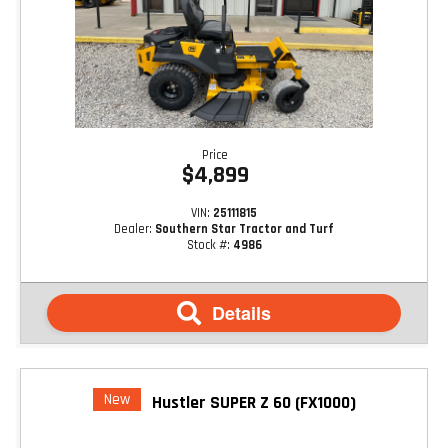
Price
$4,899
VIN:
25111815
Dealer:
Southern Star Tractor and Turf
Stock #:
4986
Details
New
Hustler SUPER Z 60 (FX1000)