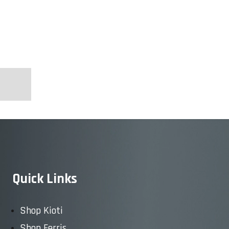
Quick Links
Shop Kioti
Shop Ferris