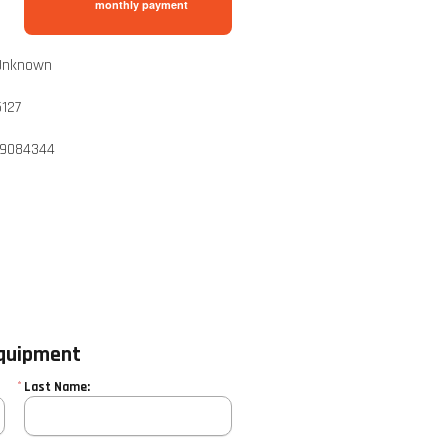
monthly payment
Unknown
5127
19084344
equipment
*
Last Name: