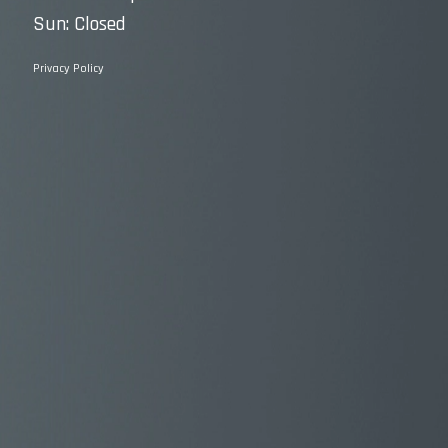
Sun: Closed
Privacy Policy