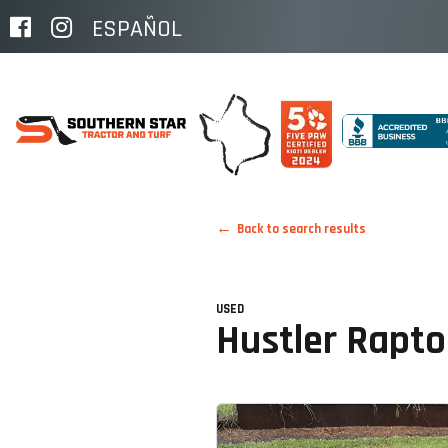
ESPAÑOL
Back to search results
USED
Hustler Rapt