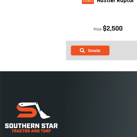
Hustler Raptor
Used
$2,500
Price
Details