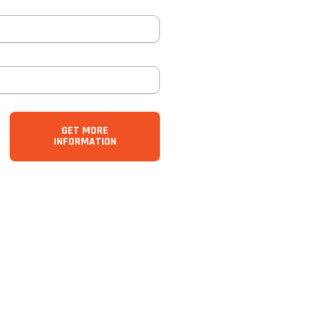
GET MORE
INFORMATION