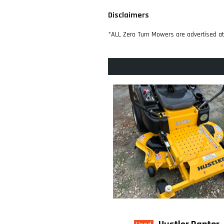
Disclaimers
*ALL Zero Turn Mowers are advertised a