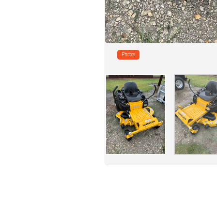
Photos