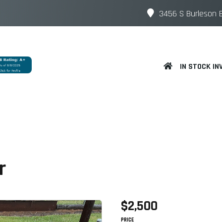
3456 S Burleson B
IN STOCK IN
or
$2,500
PRICE