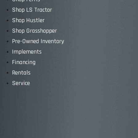
Shop LS Tractor
Shop Hustler
Shop Grasshopper
Pre-Owned Inventory
Implements
Financing
Rentals
Service