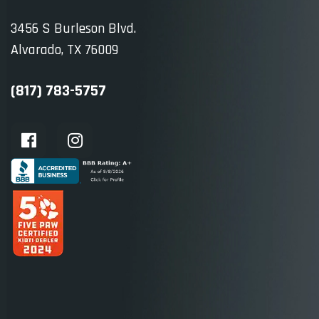
3456 S Burleson Blvd.
Alvarado, TX 76009
(817) 783-5757