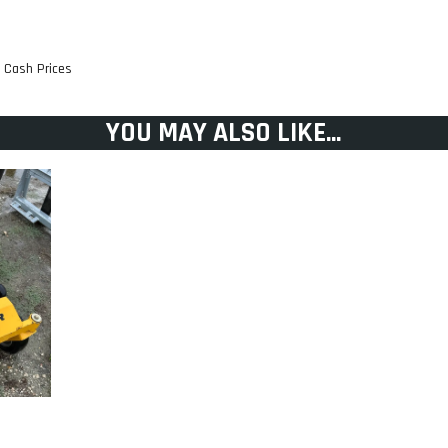
t Cash Prices
YOU MAY ALSO LIKE...