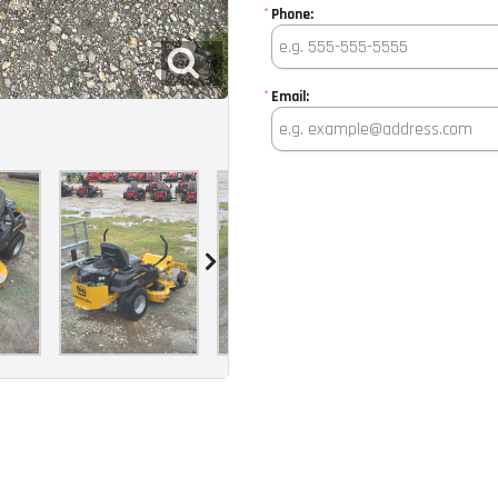
*
Phone:
*
Email: