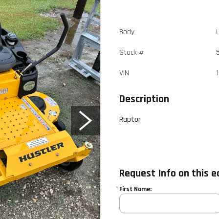
Body
Stock #
VIN
Description
Raptor
Request Info on this 
*
First Name: