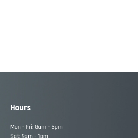
Hours
Mon - Fri: 8am - 5pm
Sat: 9am - 1pm