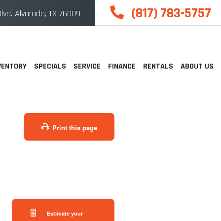
(817) 783-5757
lvd. Alvarado, TX 76009
VENTORY
SPECIALS
SERVICE
FINANCE
RENTALS
ABOUT US
Print this page
Estimate your