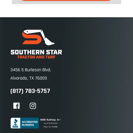
Towing Capacity: 1,300 lb (590 kg)
Payload Capacity: 1,750 lb (794 kg)
Turning Radius: 15.10 ft (4.60 m)
Cargo Length: 43.70 in (1,110 mm)
Cargo Width: 58.20 in (1,480 mm)
Cargo Depth: 11.50 in (293 mm)
3456 S Burleson Blvd.
Cargo Capacity: 1,102 lb (500 kg)
Alvarado, TX 76009
(817) 783-5757