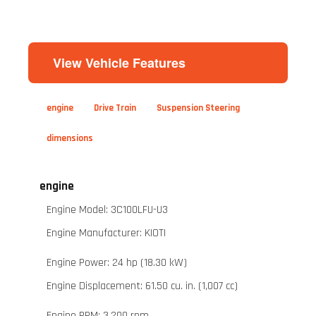
View Vehicle Features
engine
Drive Train
Suspension Steering
dimensions
engine
Engine Model: 3C100LFU-U3
Engine Manufacturer: KIOTI
Engine Power: 24 hp (18.30 kW)
Engine Displacement: 61.50 cu. in. (1,007 cc)
Engine RPM: 3,200 rpm