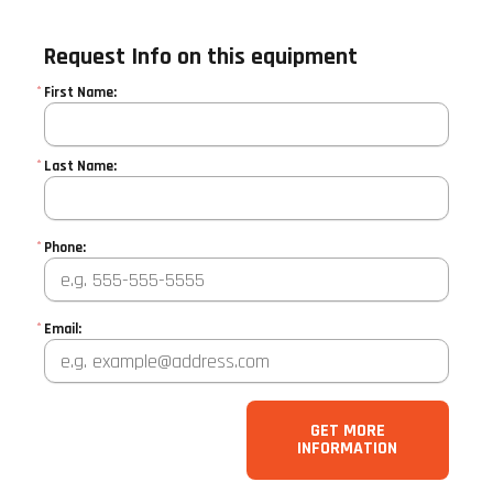
Request Info on this equipment
*
First Name:
*
Last Name:
*
Phone:
*
Email:
GET MORE
INFORMATION