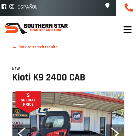
ESPAÑOL
Back to search results
NEW
Kioti K9 2400 CAB
$
SPECIAL
PRICE