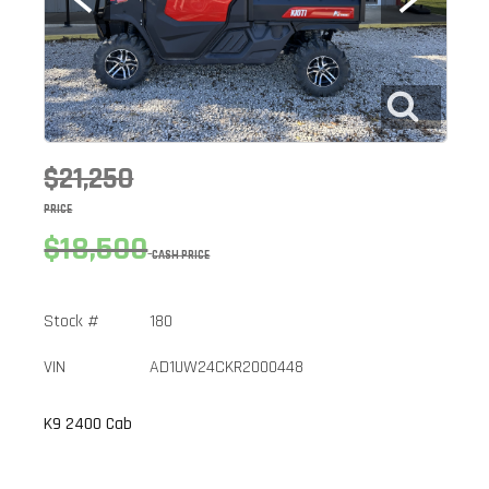
$21,250
PRICE
$18,500
CASH PRICE
Stock #
180
VIN
AD1UW24CKR2000448
K9 2400 Cab