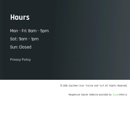
Hours
Mon - Fri: 8am - 5pm
Sat: 9am - 1pm
Sun: Closed
Privacy Policy
© 2026 Southern Star Tractor and Turf. All Rights Reserved.
Responsive Dealer Website provided by
Surge
Metrix.