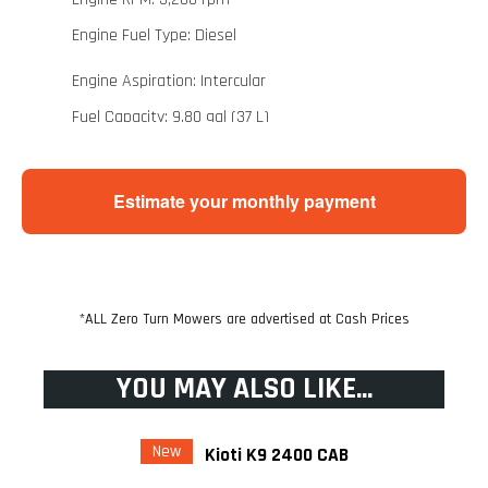
Engine Fuel Type: Diesel
Engine Aspiration: Intercular
Fuel Capacity: 9.80 gal (37 L)
Drive Train
Estimate your monthly payment
Drive Train Model: Belt CVT
Drive Train Brakes: Front/Rear Hydraulic Disc
Drive Train Gear: Low, High, Neutral, Reverse
*ALL Zero Turn Mowers are advertised at Cash Prices
drive_train.travel_speeds Travel Speed Min: 0
mph (0 km/h)
YOU MAY ALSO LIKE...
drive_train.travel_speeds Travel Speed Max: 31
mph (50 km/h)
New
Kioti K9 2400 CAB
Suspension Steering