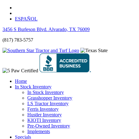
ESPAÑOL
3456 S Burleson Blvd. Alvarado, TX 76009
(817) 783-5757
Home
In Stock Inventory
In Stock Inventory
Grasshopper Inventory
LS Tractor Inventory
Ferris Inventory
Hustler Inventory
KIOTI Inventory
Pre-Owned Inventory
Implements
Specials