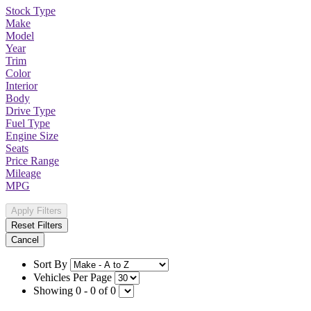
Stock Type
Make
Model
Year
Trim
Color
Interior
Body
Drive Type
Fuel Type
Engine Size
Seats
Price Range
Mileage
MPG
Apply Filters
Reset Filters
Cancel
Sort By
Vehicles Per Page
Showing 0 - 0 of 0