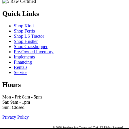
Quick Links
Shop Kioti
Shop Ferris
Shop LS Tractor
Shop Hustler
Shop Grasshopper
Pre-Owned Inventory
Implements
Financing
Rentals
Service
Hours
Mon - Fri: 8am - 5pm
Sat: 9am - 1pm
Sun: Closed
Privacy Policy
© 2026 Southern Star Tractor and Turf. All Rights Reserved.