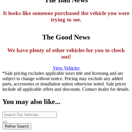
It looks like someone purchased the vehicle you were
trying to see.
The Good News
We have plenty of other vehicles for you to check
out!
View Vehicles
*Sale pricing excludes applicable taxes title and licensing and are
subject to change without notice. Pricing may exclude any added
parts, accessories or installation unless otherwise noted. Sale prices
include all applicable offers and discounts. Contact dealer for details.
You may also like...
Refine Search