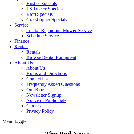
Hustler Specials
LS Tractor Specials
Kioti Specials
Grasshopper Specials
Service
Tractor Repair and Mower Service
Schedule Service
Finance
Rentals
Rentals
Browse Rental Equipment
About Us
About Us
Hours and Directions
Contact Us
Frequently Asked Questions
Our Blog
Newsletter Signup
Notice of Public Sale
Careers
Privacy Policy
Menu toggle
The Bad News