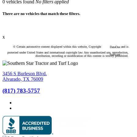
0
vehicles found
No filters applied
There are no vehicles that match these filters.
x
© Certain automotive content displayed within this website, Copyright
and is
DataOne
protected under United States and international copyright law. Any unauthorized use, reproduction,
Software
distribution, recording or modification of this content is strictly prohibited.
3456 S Burleson Blvd.
Alvarado, TX 76009
(817) 783-5757