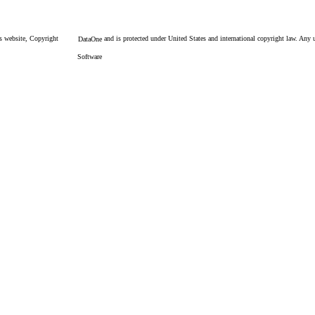
is website, Copyright
and is protected under United States and international copyright law. Any un
DataOne
Software