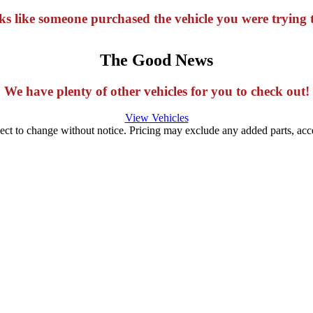
oks like someone purchased the vehicle you were trying t
The Good News
We have plenty of other vehicles for you to check out!
View Vehicles
ject to change without notice. Pricing may exclude any added parts, acces