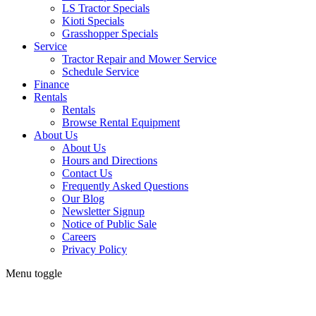
LS Tractor Specials
Kioti Specials
Grasshopper Specials
Service
Tractor Repair and Mower Service
Schedule Service
Finance
Rentals
Rentals
Browse Rental Equipment
About Us
About Us
Hours and Directions
Contact Us
Frequently Asked Questions
Our Blog
Newsletter Signup
Notice of Public Sale
Careers
Privacy Policy
Menu toggle