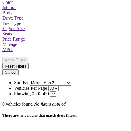
Color
Interior
Body
Drive Type
Fuel Type
Engine Size
Seats
Price Range
Mileage
MPG
Apply Filters
Reset Filters
Cancel
Sort By
Vehicles Per Page
Showing 0 - 0 of 0
0
vehicles found
No filters applied
There are no vehicles that match these filters.