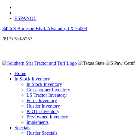
ESPAÑOL
3456 S Burleson Blvd. Alvarado, TX 76009
(817) 783-5757
Home
In Stock Inventory
In Stock Inventory
Grasshopper Inventory
LS Tractor Inventory
Ferris Inventory
Hustler Inventory
KIOTI Inventory
Pre-Owned Inventory
Implements
Specials
Hustler Specials