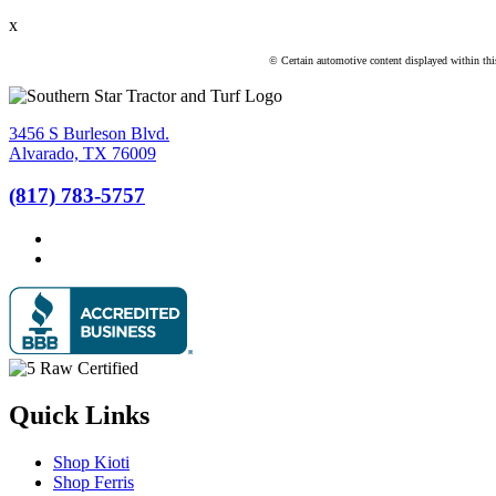
x
© Certain automotive content displayed within th
3456 S Burleson Blvd.
Alvarado, TX 76009
(817) 783-5757
Quick Links
Shop Kioti
Shop Ferris