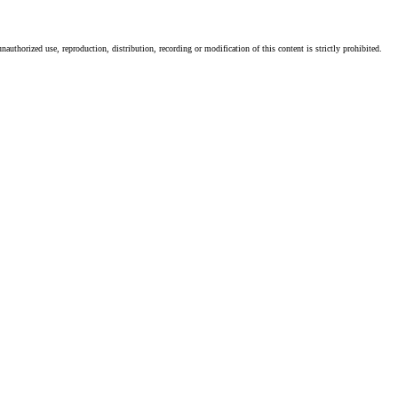
authorized use, reproduction, distribution, recording or modification of this content is strictly prohibited.