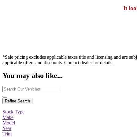
It lo
*Sale pricing excludes applicable taxes title and licensing and are sub
applicable offers and discounts. Contact dealer for details.
You may also like...
Refine Search
Stock Type
Make
Model
Year
Trim