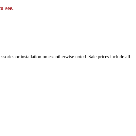
o see.
sories or installation unless otherwise noted. Sale prices include all