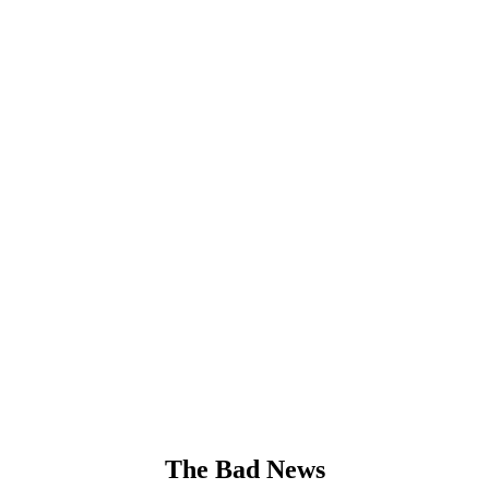
The Bad News