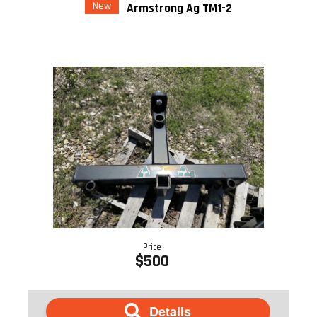
New
Armstrong Ag TM1-2
Price
$500
Details