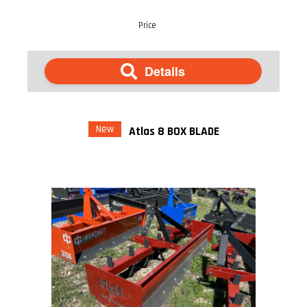
Price
Details
New
Atlas 8 BOX BLADE