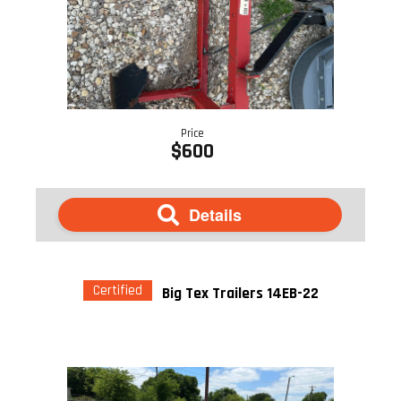
Price
$600
Details
Certified
Big Tex Trailers 14EB-22