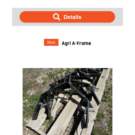
Details
New
Agri A-Frame