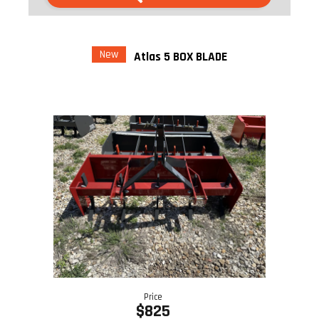
New
Atlas 5 BOX BLADE
Price
$825