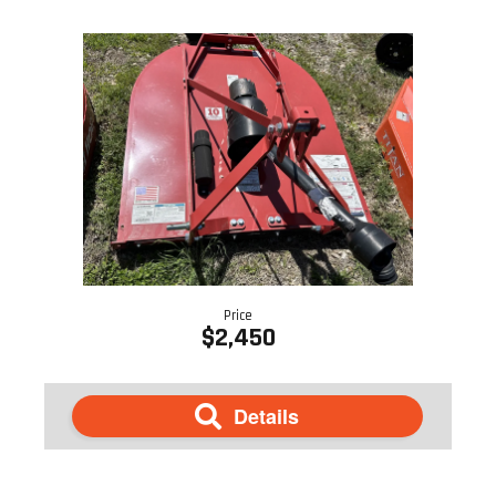
Price
$2,450
Details