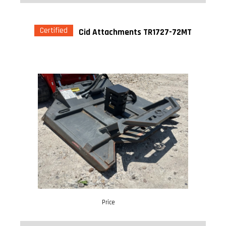
Certified
Cid Attachments TR1727-72MT
Price