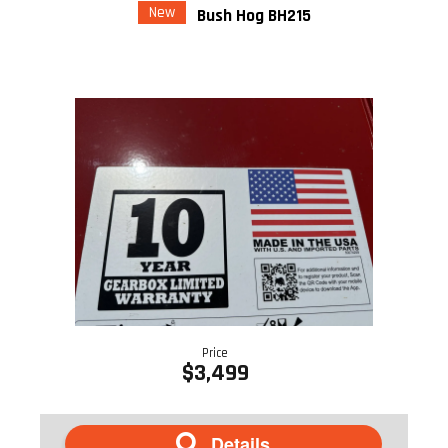
New
Bush Hog BH215
Price
$3,499
Details