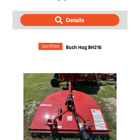
Details
Certified
Bush Hog BH216