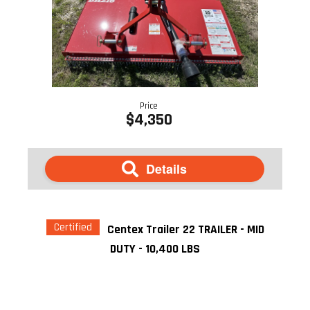
Price
$4,350
Details
Certified
Centex Trailer 22 TRAILER - MID
DUTY - 10,400 LBS