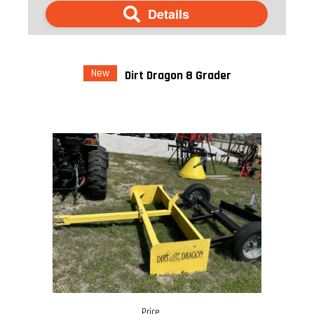
Details
New
Dirt Dragon 8 Grader
Price