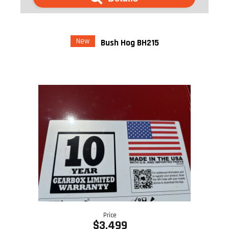
New
Bush Hog BH215
Price
$3,499