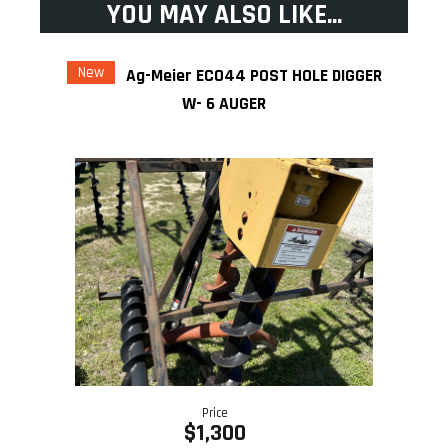
YOU MAY ALSO LIKE...
New
Ag-Meier ECO44 POST HOLE DIGGER
W- 6 AUGER
Price
$1,300