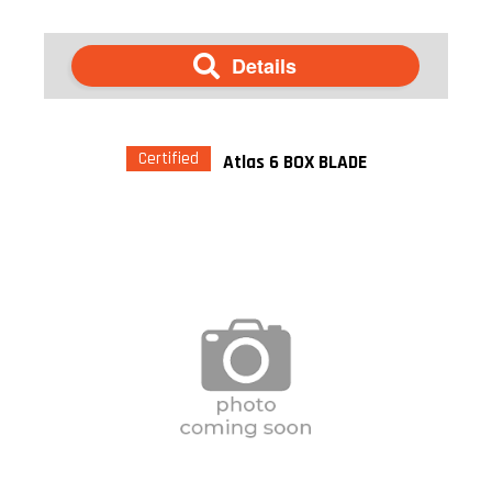
Details
Certified
Atlas 6 BOX BLADE