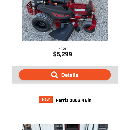
Price
$5,299
Details
New
Ferris 300S 48in