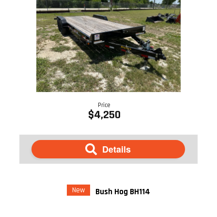
Price
$4,250
Details
New
Bush Hog BH114