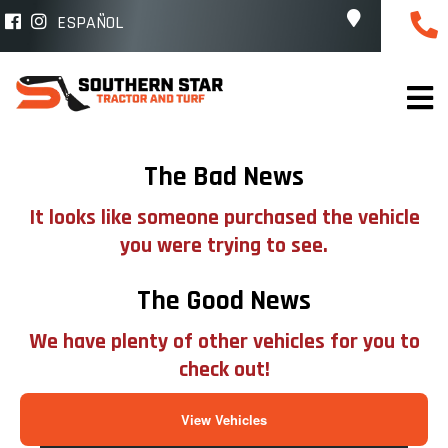
ESPAÑOL
The Bad News
It looks like someone purchased the vehicle
you were trying to see.
The Good News
We have plenty of other vehicles for you to
check out!
View Vehicles