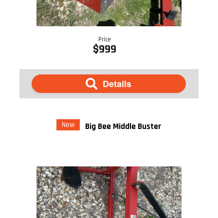
Price
$999
Details
New
Big Bee Middle Buster