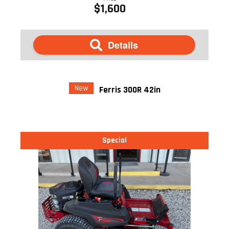
$1,600
Details
New
Ferris 300R 42in
Special