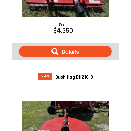
Price
$4,350
Details
New
Bush Hog BH216-3