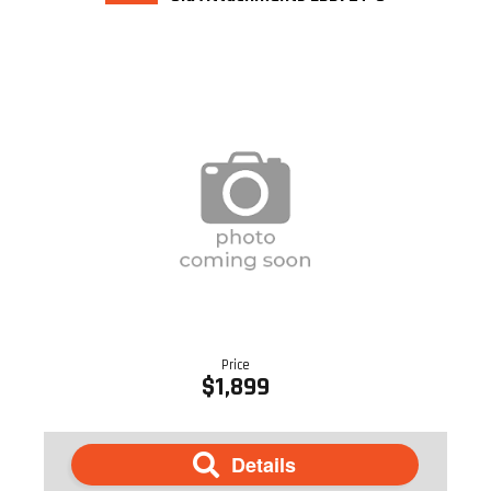
Price
$1,899
Details