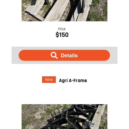
Price
$150
Details
New
Agri A-Frame