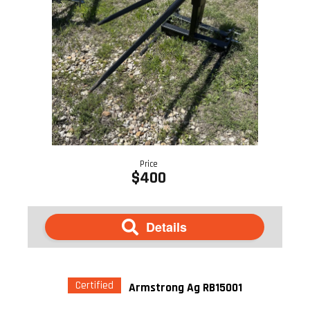
Price
$400
Details
Certified
Armstrong Ag RB15001