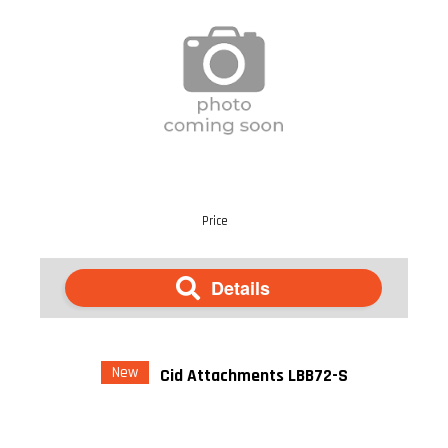
Price
Details
New
Cid Attachments LBB72-S