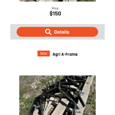
Price
$150
Details
New
Agri A-Frame