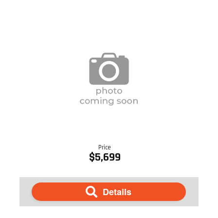
Price
$5,699
Details