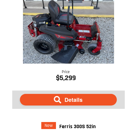
Price
$5,299
Details
New
Ferris 300S 52in