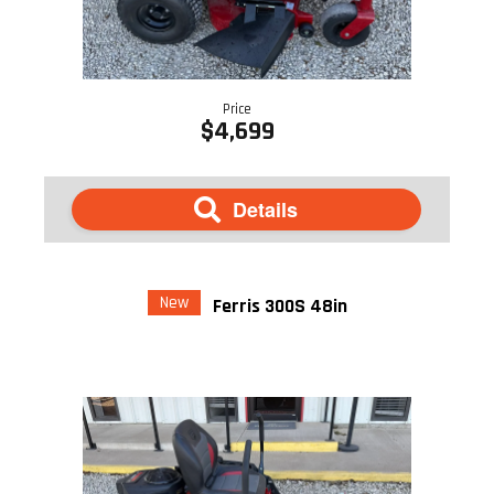
Price
$4,699
Details
New
Ferris 300S 48in