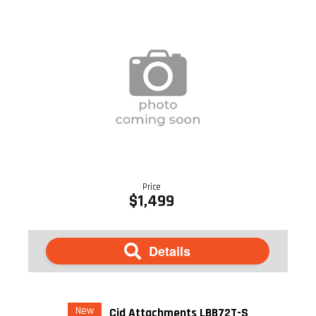
Price
$1,499
Details
New
Cid Attachments LBB72T-S