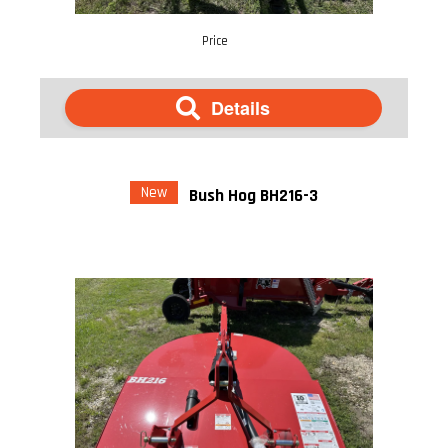
Price
Details
New
Bush Hog BH216-3