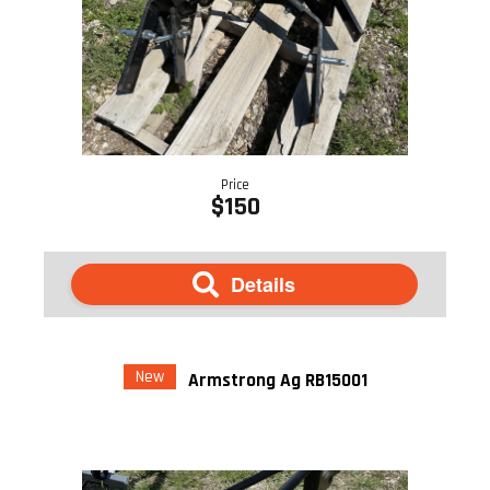
Price
$150
Details
New
Armstrong Ag RB15001