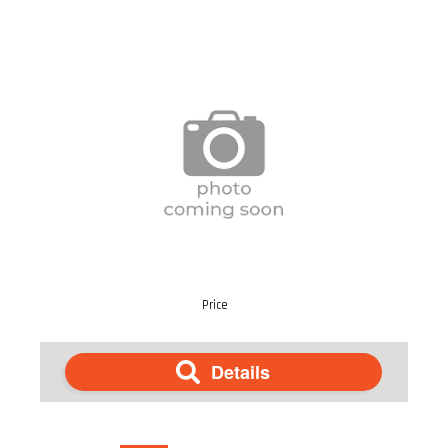
Price
Details