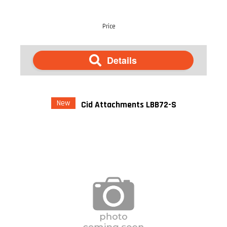
Price
Details
New
Cid Attachments LBB72-S