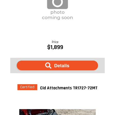
Price
$1,899
Details
Certified
Cid Attachments TR1727-72MT