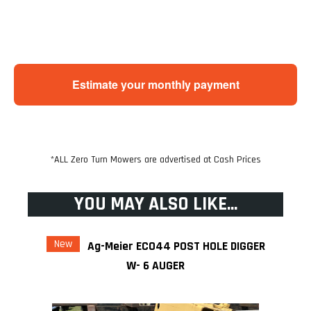
Estimate your monthly payment
*ALL Zero Turn Mowers are advertised at Cash Prices
YOU MAY ALSO LIKE...
New
Ag-Meier ECO44 POST HOLE DIGGER
W- 6 AUGER