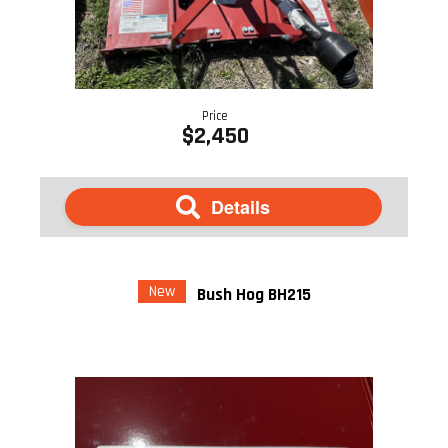
Price
$2,450
Details
New
Bush Hog BH215