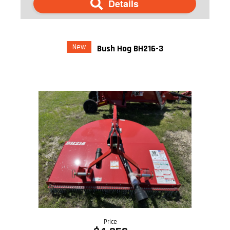
Details
New
Bush Hog BH216-3
Price