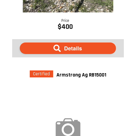
Price
$400
Details
Certified
Armstrong Ag RB15001