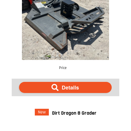
Price
Details
New
Dirt Dragon 8 Grader