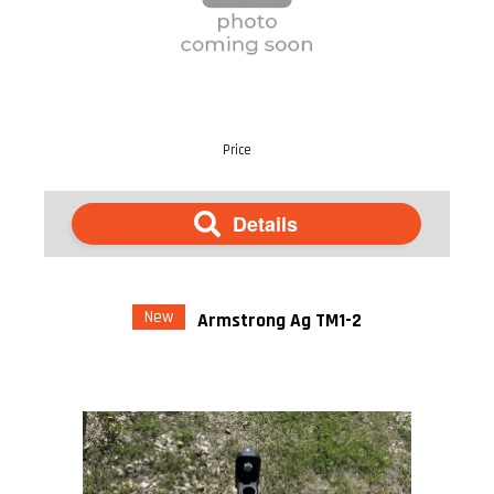
Price
Details
New
Armstrong Ag TM1-2