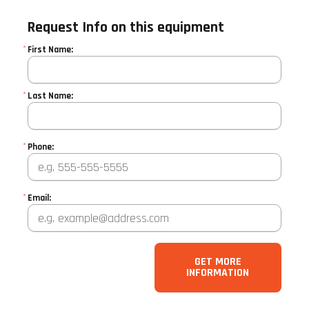
Request Info on this equipment
*
First Name:
*
Last Name:
*
Phone:
*
Email:
GET MORE
INFORMATION