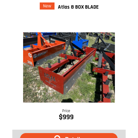
New
Atlas 8 BOX BLADE
Price
$999