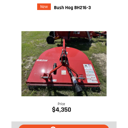
New
Bush Hog BH216-3
Price
$4,350