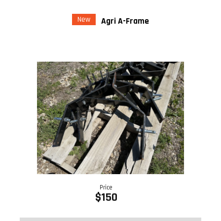
New
Agri A-Frame
Price
$150