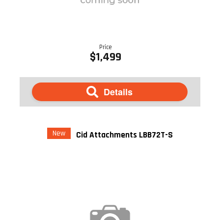
Price
$1,499
Details
New
Cid Attachments LBB72T-S