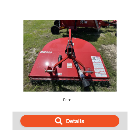
Price
Details