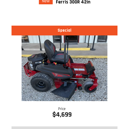
New
Ferris 300R 42in
Special
Price
$4,699