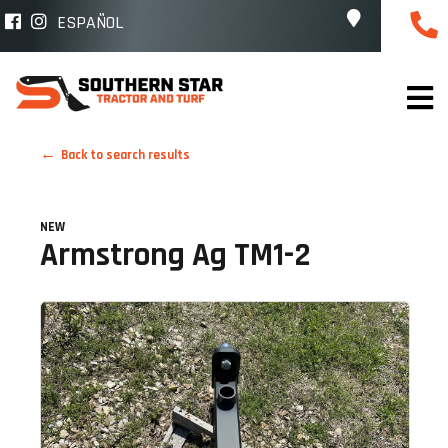
ESPAÑOL
Back to search results
NEW
Armstrong Ag TM1-2