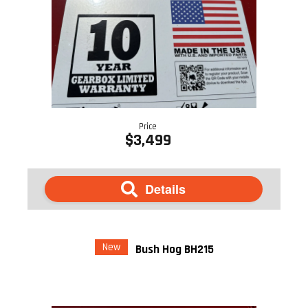
Price
$3,499
Details
New
Bush Hog BH215