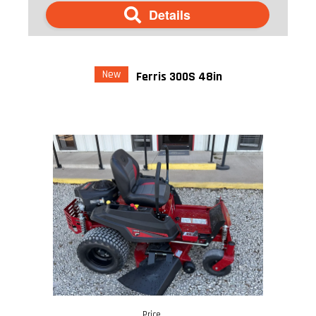
Details
New
Ferris 300S 48in
Price