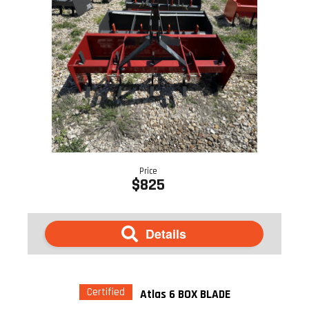
Price
$825
Details
Certified
Atlas 6 BOX BLADE