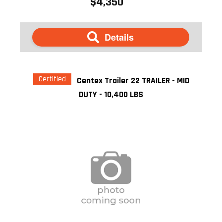
$4,350
Details
Certified
Centex Trailer 22 TRAILER - MID
DUTY - 10,400 LBS