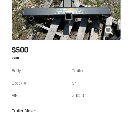
$500
PRICE
Body
Trailer
Stock #
94
VIN
Z0553
Trailer Mover