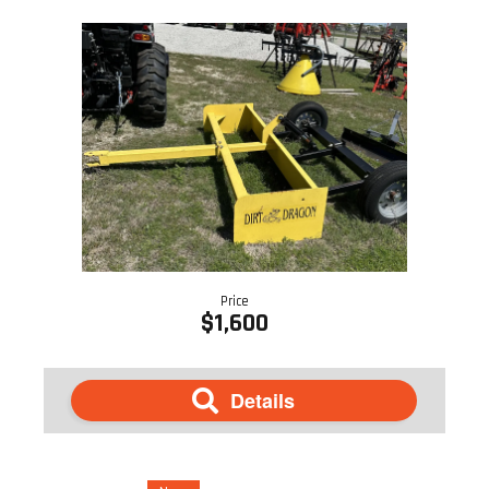
Price
$1,600
Details