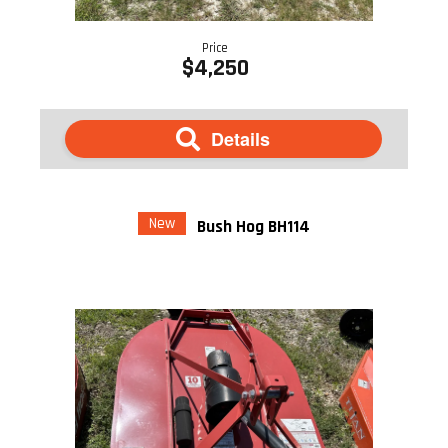
Price
$4,250
Details
New
Bush Hog BH114