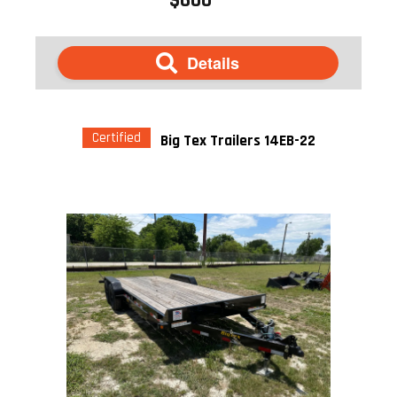
Details
Certified
Big Tex Trailers 14EB-22