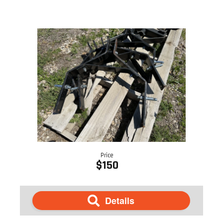
Price
$150
Details