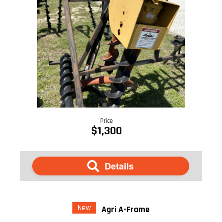
Price
$1,300
Details
New
Agri A-Frame