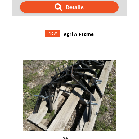
Details
New
Agri A-Frame
Price