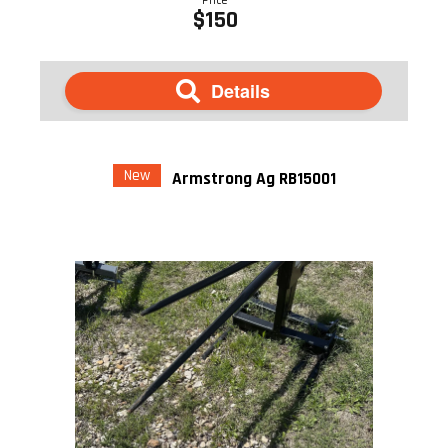
$150
Details
New
Armstrong Ag RB15001