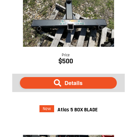
Price
$500
Details
New
Atlas 5 BOX BLADE