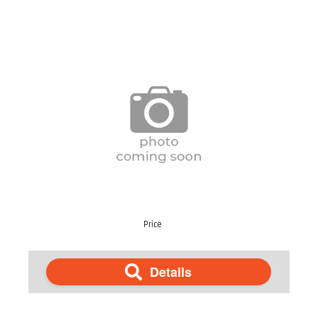
Price
Details