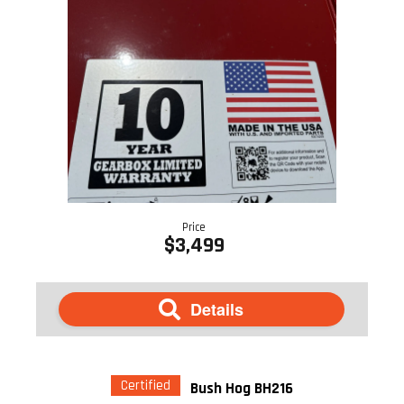
Price
$3,499
Details
Certified
Bush Hog BH216