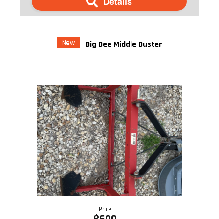
Details
New
Big Bee Middle Buster
Price
$600