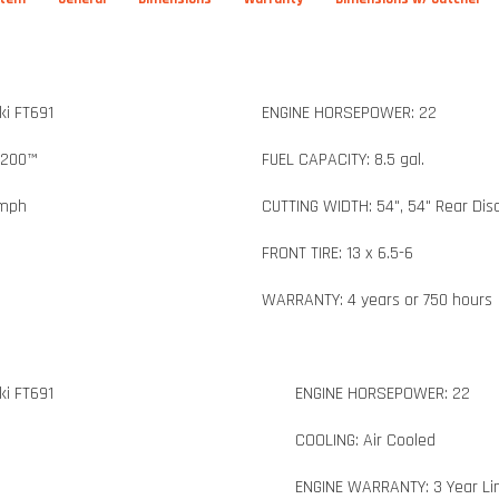
i FT691
ENGINE HORSEPOWER: 22
3200™
FUEL CAPACITY: 8.5 gal.
 mph
CUTTING WIDTH: 54", 54" Rear Dis
FRONT TIRE: 13 x 6.5-6
WARRANTY: 4 years or 750 hours
i FT691
ENGINE HORSEPOWER: 22
COOLING: Air Cooled
ENGINE WARRANTY: 3 Year Li