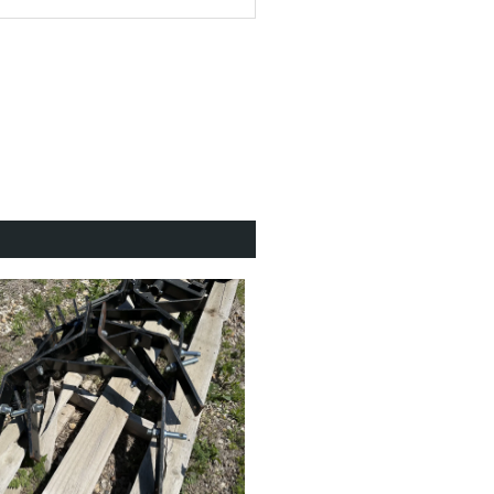
back to top
ar ZT-3200™
 Limited
to 10 mph
back to top
 Yes
back to top
 x 11-10 BigBite™