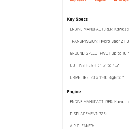
Key Specs
ENGINE MANUFACTURER: Kawasak
TRANSMISSION: Hydro-Gear ZT-
GROUND SPEED (FWD): Up to 10
CUTTING HEIGHT: 1.5" to 4.5"
DRIVE TIRE: 23 x 11-10 BigBite™
Engine
ENGINE MANUFACTURER: Kawasak
DISPLACEMENT: 726cc
AIR CLEANER: