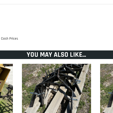
TRANSMISSION: Hydro-Ge
RESERVOIR CAPACITY:
t Cash Prices
ENGINE WARRANTY: 3 Year
GROUND SPEED (FWD): Up 
YOU MAY ALSO LIKE...
steering levers
at
CUP HOLDER:
DRIVE TIRE (INCHES): 23