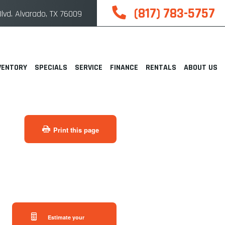
(817) 783-5757
lvd. Alvarado, TX 76009
VENTORY
SPECIALS
SERVICE
FINANCE
RENTALS
ABOUT US
Print this page
Estimate your