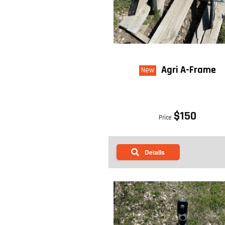
STYLE 2: MOWER LENGTH W/ CAT
Agri A-Frame
New
$150
Price
Details