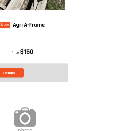
 Rear Discharge
Agri A-Frame
New
CHES): 51.5
$150
Price
back to top
Details
back to top
wered
98"
Vac
 bushel