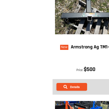
Armstrong Ag TM1
New
$500
Price
Details