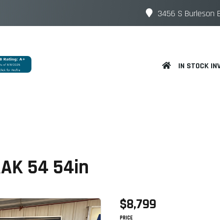
3456 S Burleson B
IN STOCK IN
RAK 54 54in
$8,799
PRICE