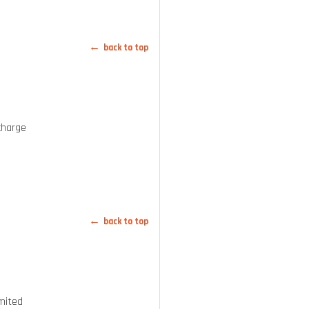
back to top
charge
back to top
mited