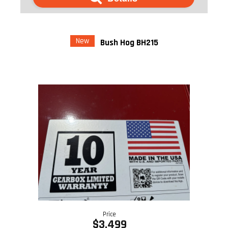
New
Bush Hog BH215
Price
$3,499