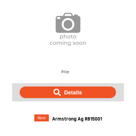
Price
Details
New
Armstrong Ag RB15001