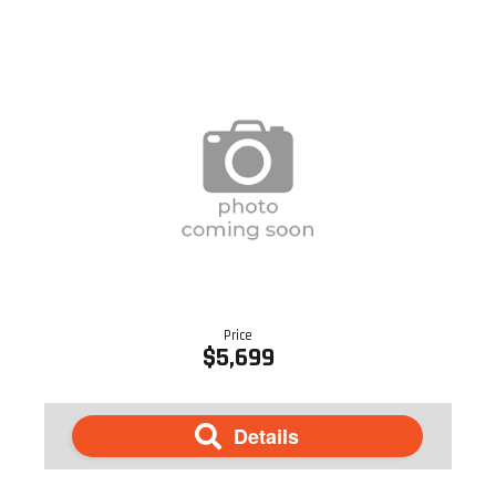
Price
$5,699
Details