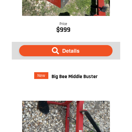
Price
$999
Details
New
Big Bee Middle Buster