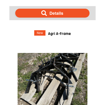
Details
New
Agri A-Frame