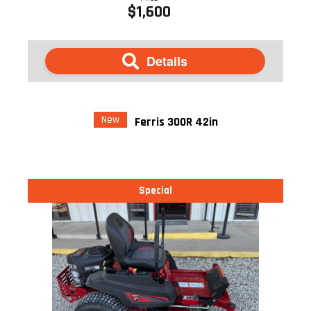
$1,600
Details
New
Ferris 300R 42in
Special