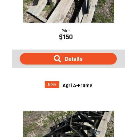
Price
$150
Details
New
Agri A-Frame