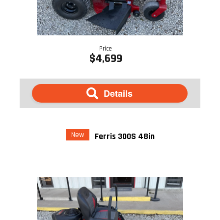
Price
$4,699
Details
New
Ferris 300S 48in