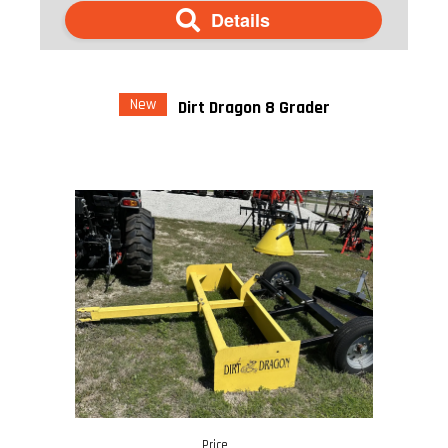
Details
New
Dirt Dragon 8 Grader
Price