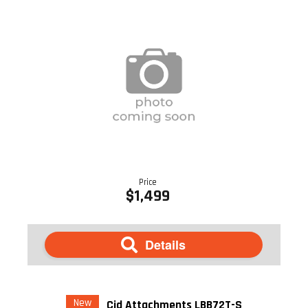
Price
$1,499
Details
New
Cid Attachments LBB72T-S