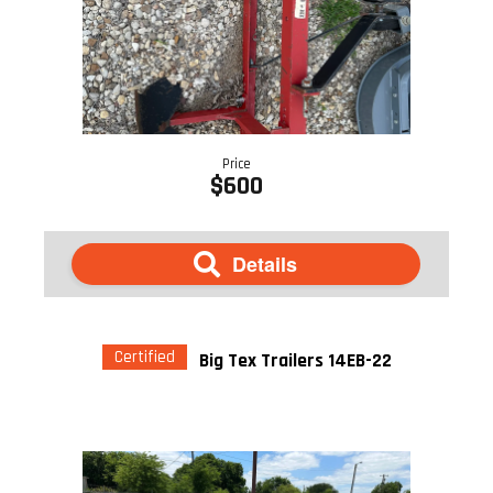
Price
$600
Details
Certified
Big Tex Trailers 14EB-22