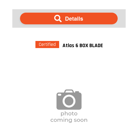
Details
Certified
Atlas 6 BOX BLADE