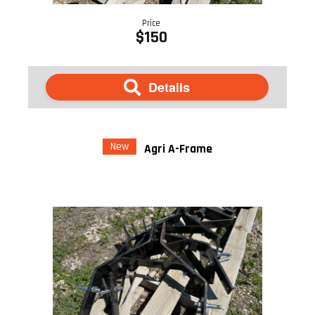
Price
$150
Details
New
Agri A-Frame