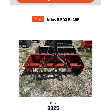
New
Atlas 5 BOX BLADE
Price
$825