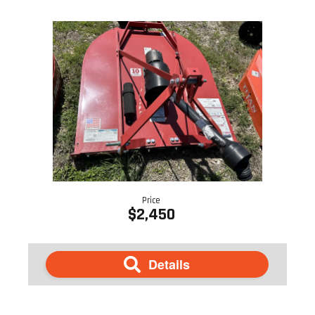
Price
$2,450
Details