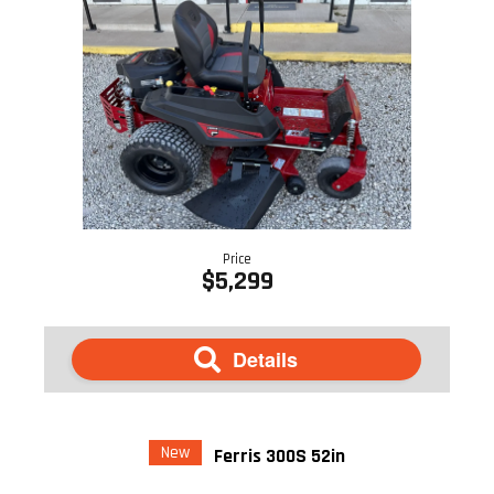
Price
$5,299
Details
New
Ferris 300S 52in