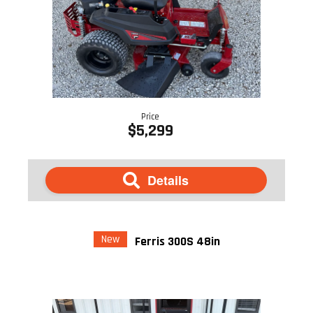
Price
$5,299
Details
New
Ferris 300S 48in