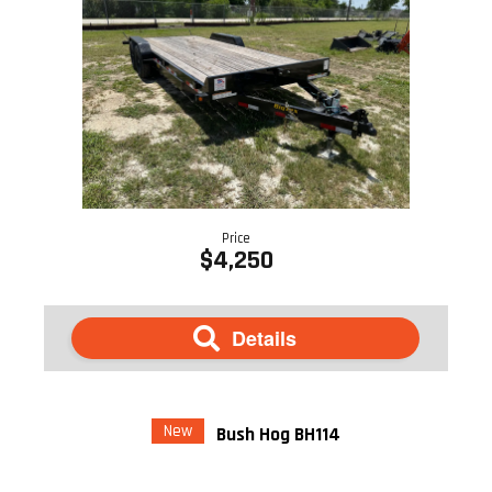
Price
$4,250
Details
New
Bush Hog BH114