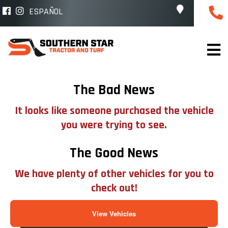
ESPAÑOL
The Bad News
It looks like someone purchased the vehicle
you were trying to see.
The Good News
We have plenty of other vehicles for you to
check out!
View Vehicles