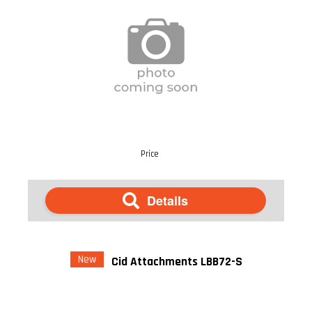
Price
Details
New
Cid Attachments LBB72-S