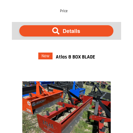
Price
Details
New
Atlas 8 BOX BLADE