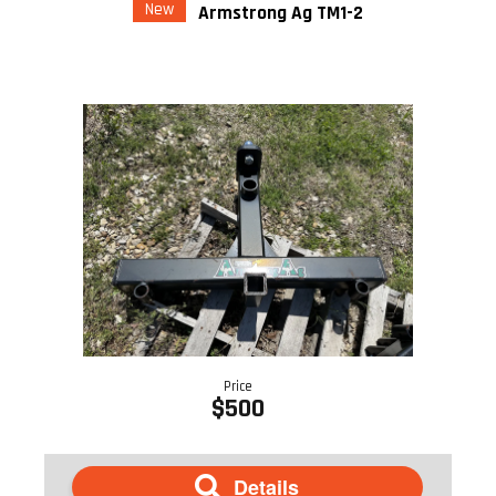
New
Armstrong Ag TM1-2
Price
$500
Details