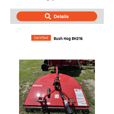
Details
Certified
Bush Hog BH216