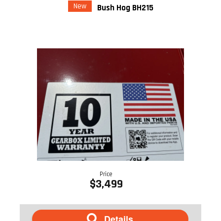
New
Bush Hog BH215
Price
$3,499
Details