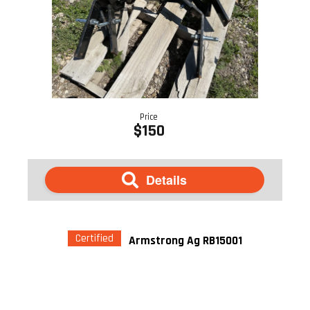
Price
$150
Details
Certified
Armstrong Ag RB15001