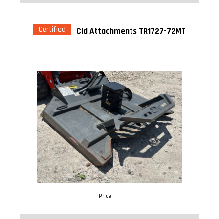
Certified
Cid Attachments TR1727-72MT
Price