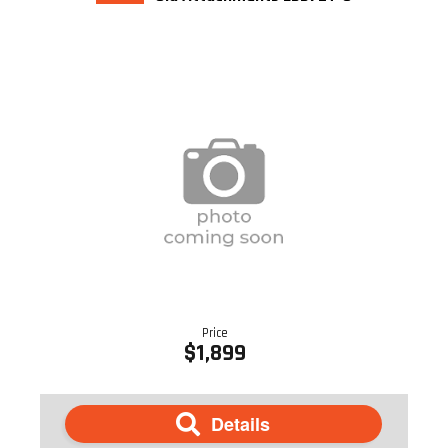
Price
$1,899
Details