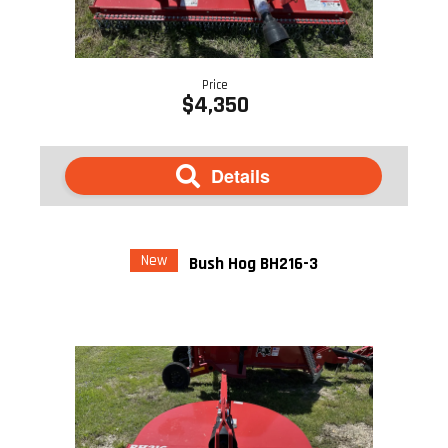
Price
$4,350
Details
New
Bush Hog BH216-3