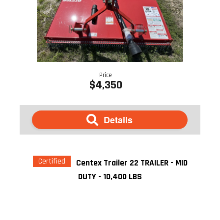
Price
$4,350
Details
Certified
Centex Trailer 22 TRAILER - MID
DUTY - 10,400 LBS