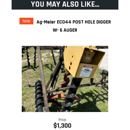
YOU MAY ALSO LIKE...
New
Ag-Meier ECO44 POST HOLE DIGGER
W- 6 AUGER
Price
$1,300