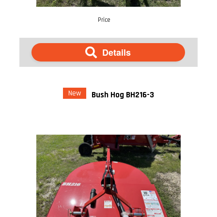
Price
Details
New
Bush Hog BH216-3