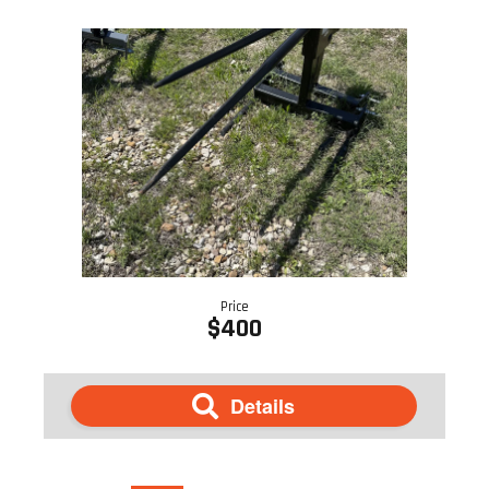
Price
$400
Details