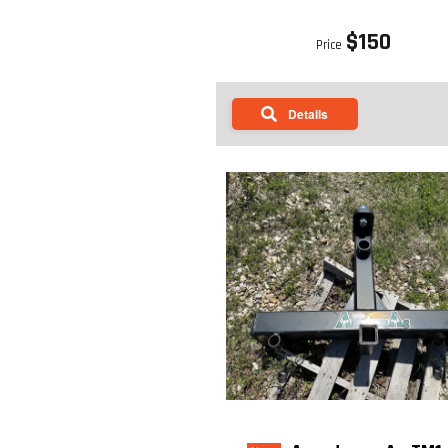
$150
Price
Details