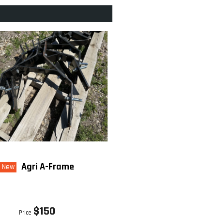
Agri A-Frame
New
$150
Price