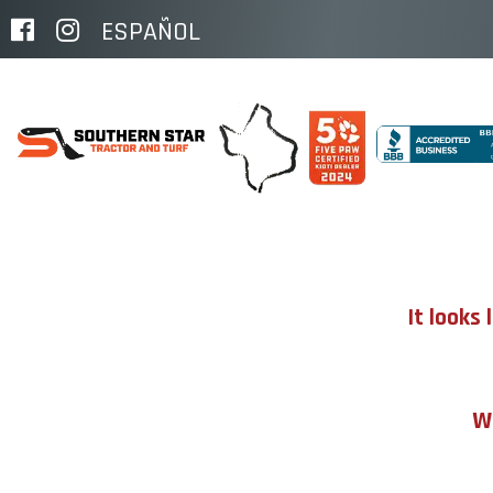
ESPAÑOL
It looks
We