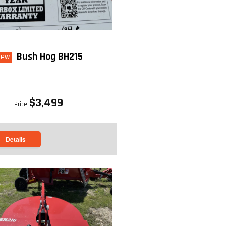
Bush Hog BH215
New
$3,499
Price
Details