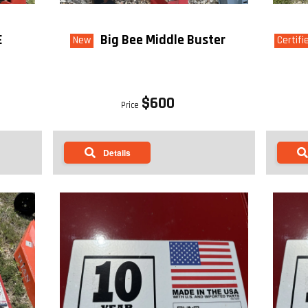
E
Big Bee Middle Buster
New
Certifi
$600
Price
Details