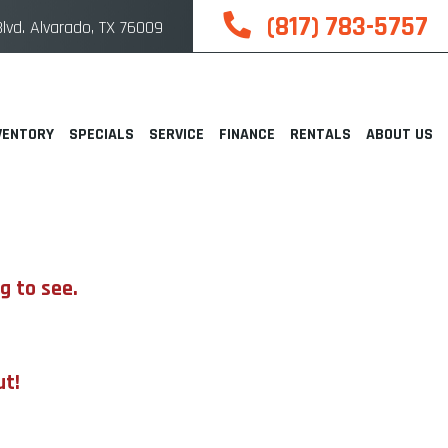
(817) 783-5757
lvd. Alvarado, TX 76009
VENTORY
SPECIALS
SERVICE
FINANCE
RENTALS
ABOUT US
g to see.
ut!