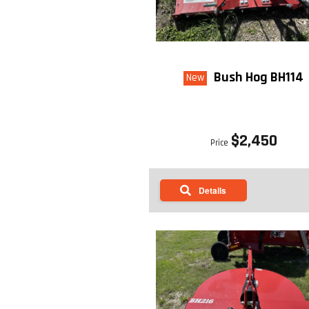
Bush Hog BH114
New
$2,450
Price
Details