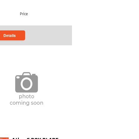
Price
Details