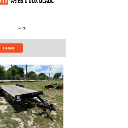
Atlas 6 BOX BLADE
fied
Price
Details