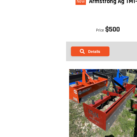
Armstrong Ag TM1
New
$500
Price
Details