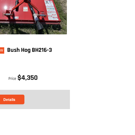
Bush Hog BH216-3
ew
$4,350
Price
Details