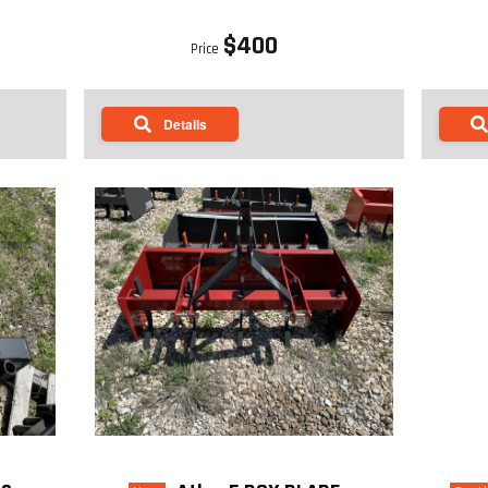
$400
Price
Details