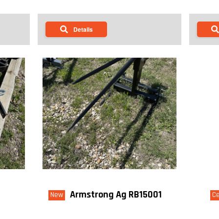
Details
Armstrong Ag RB15001
New
Ce