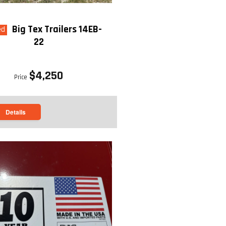
Big Tex Trailers 14EB-
ed
22
$4,250
Price
Details