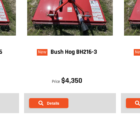
6
Bush Hog BH216-3
New
N
$4,350
Price
Details