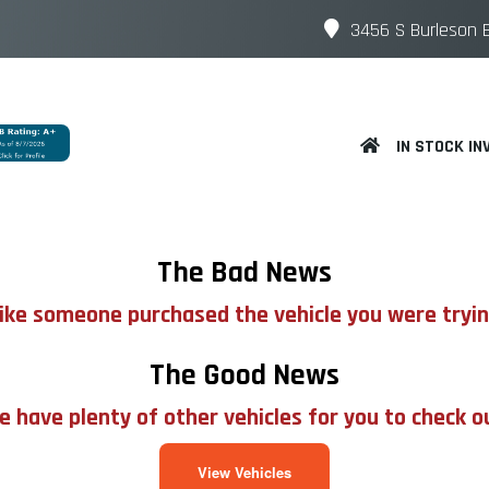
3456 S Burleson B
IN STOCK IN
The Bad News
 like someone purchased the vehicle you were tryin
The Good News
 have plenty of other vehicles for you to check o
View Vehicles