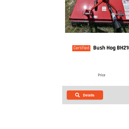
Bush Hog BH21
Certified
Price
Details