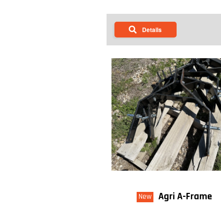
Details
Agri A-Frame
New