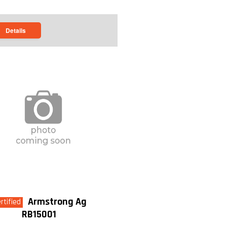
Details
Armstrong Ag
rtified
RB15001