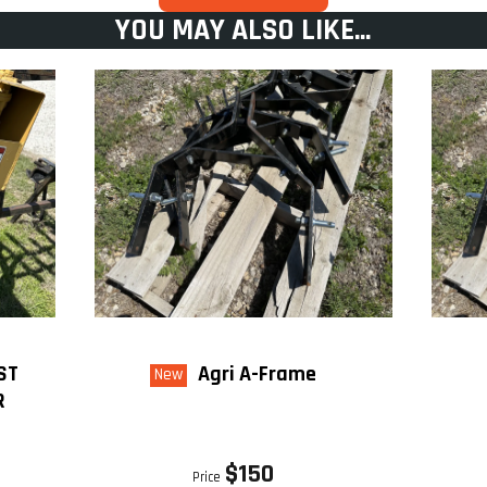
YOU MAY ALSO LIKE...
ST
Agri A-Frame
New
R
$150
Price