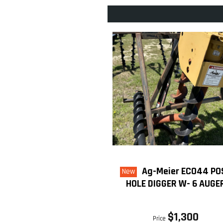
Ag-Meier ECO44 PO
New
HOLE DIGGER W- 6 AUGE
$1,300
Price