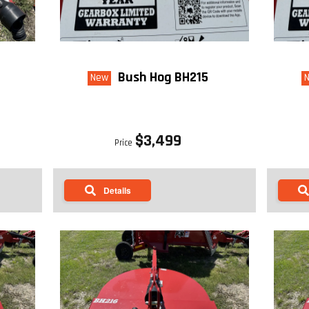
Bush Hog BH215
New
$3,499
Price
Details