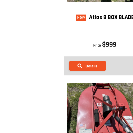
Atlas 8 BOX BLAD
New
$999
Price
Details