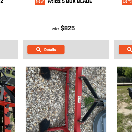
-2
Atlas 5 BOX BLADE
New
Certi
$825
Price
Details